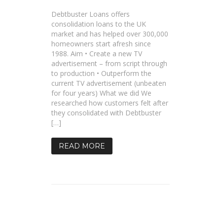
Debtbuster Loans offers
consolidation loans to the UK
market and has helped over 300,000
homeowners start afresh since
1988. Aim • Create a new TV
advertisement – from script through
to production • Outperform the
current TV advertisement (unbeaten
for four years) What we did We
researched how customers felt after
they consolidated with Debtbuster
[…]
READ MORE