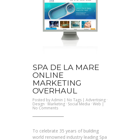
SPA DE LA MARE
ONLINE
MARKETING
OVERHAUL
Posted by
Admin
| No Tags |
Advertising
·
Design
·
Marketing
·
Social Media
·
Web
|
on
No Comments
Spa
De
La
Mare
Online
To celebrate 35 years of building
Marketing
Overhaul
world renowned industry leading Spa