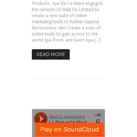
Products, Spa De La Mare engaged
the services of Mad Co Limited to
create a new suite of online
marketing tools to further expand
the business. Aim Create a suite of
online tools to gain access to the
world Spa Pools and Swim Spa […]
READ MORE