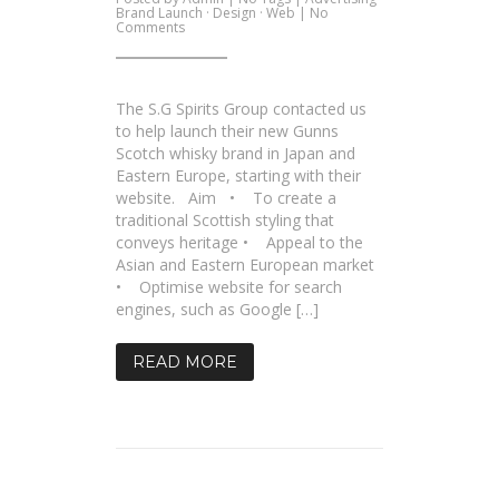
Brand Launch
·
Design
·
Web
|
No
on
Comments
SG
Spirits
–
New
Site
The S.G Spirits Group contacted us
for
Gunns
to help launch their new Gunns
Whiskey
Scotch whisky brand in Japan and
Eastern Europe, starting with their
website. Aim • To create a
traditional Scottish styling that
conveys heritage • Appeal to the
Asian and Eastern European market
• Optimise website for search
engines, such as Google […]
READ MORE