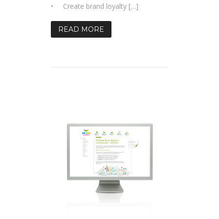
• Create brand loyalty […]
READ MORE