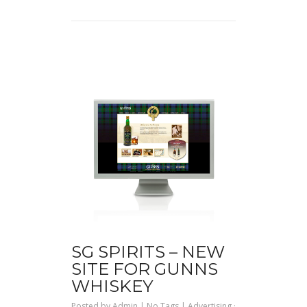
SG SPIRITS – NEW
SITE FOR GUNNS
WHISKEY
Posted by
Admin
| No Tags |
Advertising
·