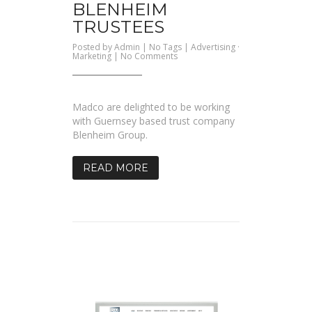
BLENHEIM
TRUSTEES
Posted by
Admin
| No Tags |
Advertising
·
on
Marketing
|
No Comments
Blenheim
Trustees
Madco are delighted to be working
with Guernsey based trust company
Blenheim Group.
READ MORE