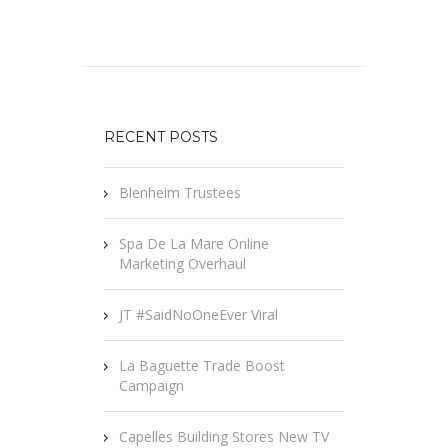
RECENT POSTS
Blenheim Trustees
Spa De La Mare Online
Marketing Overhaul
JT #SaidNoOneEver Viral
La Baguette Trade Boost
Campaign
Capelles Building Stores New TV