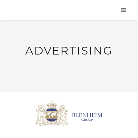
HOME
ABOUT
ADVERTISING
SERVICES
PORTFOLIO
MAD NEWS
CONTACT
GET YOUR FREE CONSULTATION!