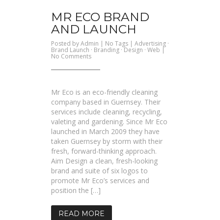
MR ECO BRAND
AND LAUNCH
Posted by
Admin
| No Tags |
Advertising
·
Brand Launch
·
Branding
·
Design
·
Web
|
on
No Comments
Mr
Eco
Brand
and
Launch
Mr Eco is an eco-friendly cleaning
company based in Guernsey. Their
services include cleaning, recycling,
valeting and gardening. Since Mr Eco
launched in March 2009 they have
taken Guernsey by storm with their
fresh, forward-thinking approach.
Aim Design a clean, fresh-looking
brand and suite of six logos to
promote Mr Eco’s services and
position the […]
READ MORE