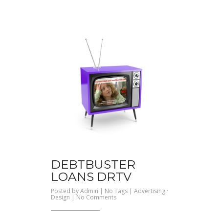
DEBTBUSTER
LOANS DRTV
Posted by
Admin
| No Tags |
Advertising
·
on
Design
|
No Comments
Debtbuster
Loans
DRTV