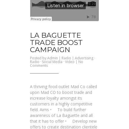
LA BAGUETTE
TRADE BOOST
CAMPAIGN
Posted by
Admin
|
Radio
|
Advertising
·
Radio
·
Social Media
·
Video
|
No
on
Comments
La
Baguette
Trade
Boost
Campaign
A thriving food outlet Mad Co called
upon Mad CO to boost trade and
increase loyalty amongst its
customers in a highly competitive
field. Aims • To build further
awareness of La Baguette and all
that it has to offer • Develop new
offers to create destination clientele