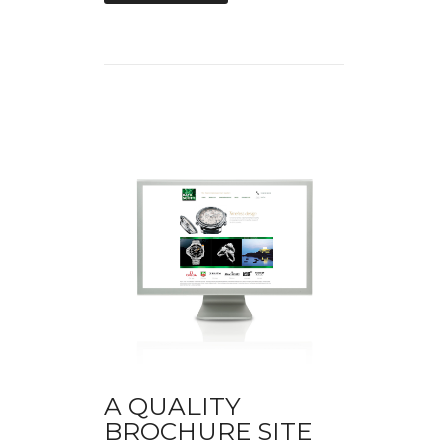
A QUALITY
BROCHURE SITE