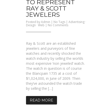
TO REPRESENT
RAY & SCOTT
JEWELERS
Posted by
Admin
| No Tags |
Advertising
·
on
Design
·
Web
|
No Comments
A
quality
brochure
site
to
Ray & Scott are an established
represent
Ray
jewelers and purveyors of fine
&
watches and recently shocked the
Scott
Jewelers
watch industry by selling the worlds
most expensive ‘non jeweled’ watch.
The watch in question is of course
the Blancpain 1735 at a cost of
$1,024,000, in June of 2009. Then
they’ve astounded the watch trade
by selling the […]
READ MORE