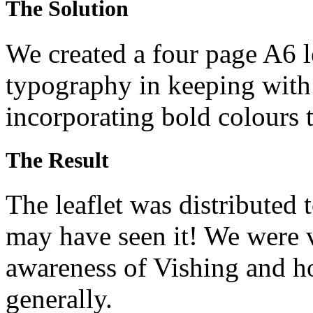
The Solution
We created a four page A6 l
typography in keeping with 
incorporating bold colours t
The Result
The leaflet was distributed 
may have seen it! We were v
awareness of Vishing and 
generally.