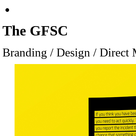
The GFSC
Branding / Design / Direct