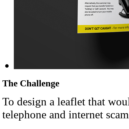
The Challenge
To design a leaflet that wo
telephone and internet scam