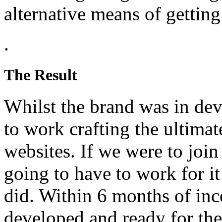
alternative means of getting
.
The Result
Whilst the brand was in de
to work crafting the ultimat
websites. If we were to join
going to have to work for i
did. Within 6 months of inc
developed and ready for th