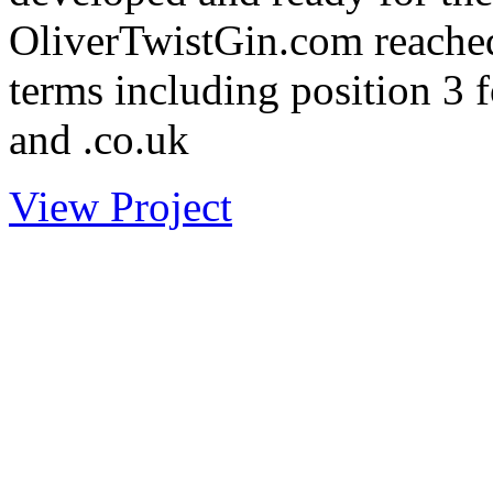
OliverTwistGin.com reached
terms including position 3 
and .co.uk
View Project