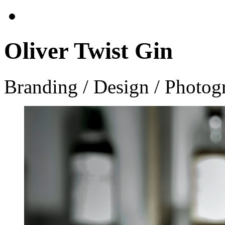
Oliver Twist Gin
Branding / Design / Photog