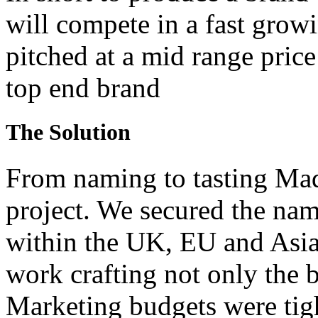
will compete in a fast grow
pitched at a mid range price
top end brand
The Solution
From naming to tasting Ma
project. We secured the nam
within the UK, EU and Asia
work crafting not only the b
Marketing budgets were tig