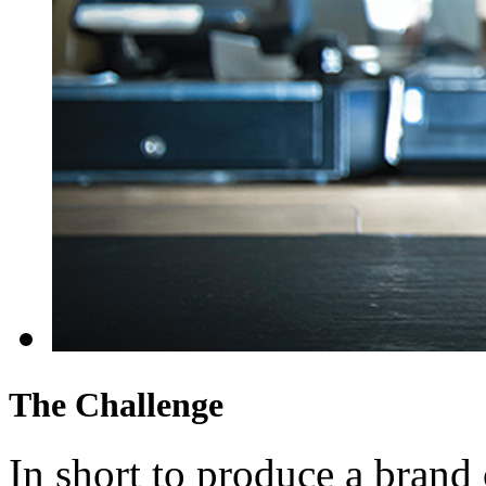
The Challenge
In short to produce a brand