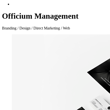
Officium Management
Branding / Design / Direct Marketing / Web