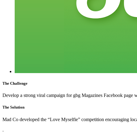
The Challenge
Develop a strong viral campaign for gbg Magazines Facebook page wo
The Solution
Mad Co developed the “Love Myselfie” competition encouraging local F
.