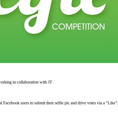
rking in collaboration with JT
acebook users to submit their selfie pic and drive votes via a “Like”