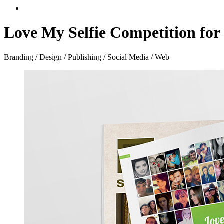
Love My Selfie Competition for
Branding / Design / Publishing / Social Media / Web